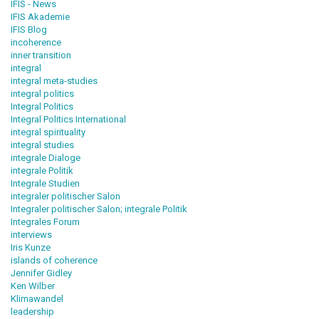
IFIS - News
IFIS Akademie
IFIS Blog
incoherence
inner transition
integral
integral meta-studies
integral politics
Integral Politics
Integral Politics International
integral spirituality
integral studies
integrale Dialoge
integrale Politik
Integrale Studien
integraler politischer Salon
Integraler politischer Salon; integrale Politik
Integrales Forum
interviews
Iris Kunze
islands of coherence
Jennifer Gidley
Ken Wilber
Klimawandel
leadership