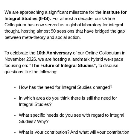
We are approaching a significant milestone for the
Institute for
Integral Studies (IFIS):
For almost a decade, our Online
Colloquium has now served as a global laboratory for integral
thought, hosting almost 90 sessions that have bridged the gap
between meta-theory and social action.
To celebrate the
10th Anniversary
of our Online Colloquium in
November 2026, we are hosting a landmark hybrid we-space
focusing on:
"The Future of Integral Studies”,
to discuss
questions like the following:
How has the need for Integral Studies changed?
In which area do you think there is still the need for
Integral Studies?
What specific needs do you see with regard to Integral
Studies?
Why?
What is your contribution? And what will your contribution