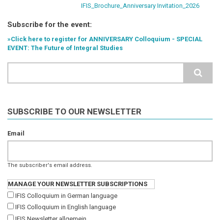
IFIS_Brochure_Anniversary Invitation_2026
Subscribe for the event:
»Click here to register for ANNIVERSARY Colloquium - SPECIAL
EVENT: The Future of Integral Studies
Search
SUBSCRIBE TO OUR NEWSLETTER
Email
The subscriber's email address.
MANAGE YOUR NEWSLETTER SUBSCRIPTIONS
IFIS Colloquium in German language
IFIS Colloquium in English language
IFIS Newsletter allgemein