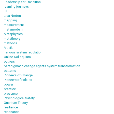
Leadership for Transition
learning journeys
LiFT
Lisa Norton
mapping
measurement
metamodern
Metaphysics
metatheory
methods
Musik
nervous system regulation
Online-Kolloquium
outliers
paradigmatic change agents system transformation
patterns
Pioneers of Change
Pioneers of Politics
power
practice
presence
Psychological Safety
Quantum Theory
resilience
resonance