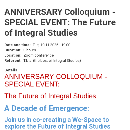
ANNIVERSARY Colloquium -
SPECIAL EVENT: The Future
of Integral Studies
Date and time
Tue, 10.11.2026 - 19:00
Duration
3 hours
Location
Zoom conference
Referent
T.b.a. (the best of Integral Studies)
Details
ANNIVERSARY COLLOQUIUM -
SPECIAL EVENT:
The Future of Integral Studies
A Decade of Emergence:
Join us in co-creating a We-Space to
explore the Future of Integral Studies