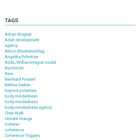
TAGS
Adrian Wagner
Adult development
agency
Aktion Brückenschlag
Angelika Pohnitzer
AQAL/Wilber/integral model
Aurobindo
Awe
Bernhard Possert
Bettina Geiken
beyond polarities
body mindedness
body-mindedness
body-mindedness agency
Chair Walk
climate change
Cohere+
coherence
Coherence Triggers