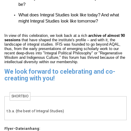
be?
What does Integral Studies look like today? And what
might Integral Studies look like tomorrow?
In view of this celebration, we look back at a rich
archive of almost 90
sessions
that have shaped the institute's profile – and with it, the
landscape of integral studies. IFIS was founded to go beyond AQAL,
thus, from the early presentations of emerging scholarly work to our
recent deep-dives into "Integral Political Philosophy" or "Regenerative
Wisdom and Indigenous Culture," this forum has thrived because of the
intellectual diversity within our membership.
We look forward to celebrating and co-
creating with you!
SHORTBIO
t.b.a. (the best of Integral Studies)
Flyer-Dateianhang