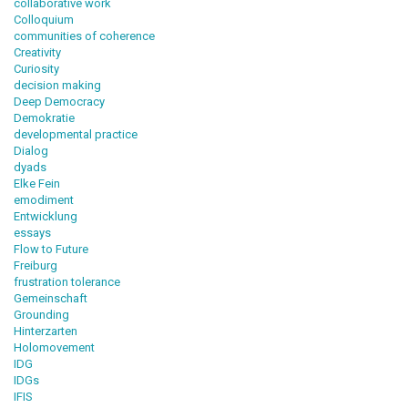
collaborative work
Colloquium
communities of coherence
Creativity
Curiosity
decision making
Deep Democracy
Demokratie
developmental practice
Dialog
dyads
Elke Fein
emodiment
Entwicklung
essays
Flow to Future
Freiburg
frustration tolerance
Gemeinschaft
Grounding
Hinterzarten
Holomovement
IDG
IDGs
IFIS