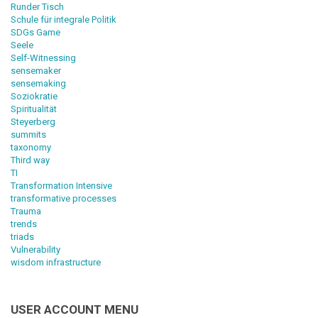
Runder Tisch
Schule für integrale Politik
SDGs Game
Seele
Self-Witnessing
sensemaker
sensemaking
Soziokratie
Spiritualität
Steyerberg
summits
taxonomy
Third way
TI
Transformation Intensive
transformative processes
Trauma
trends
triads
Vulnerability
wisdom infrastructure
USER ACCOUNT MENU