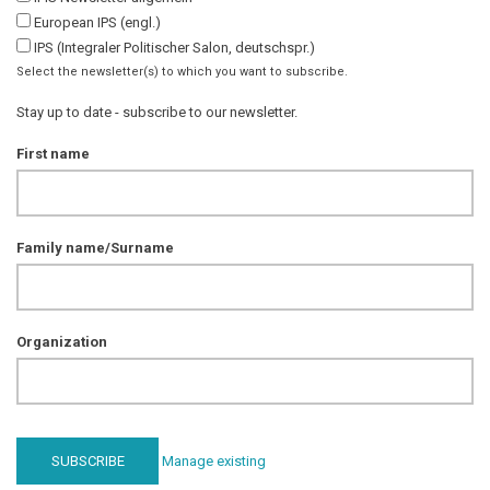
European IPS (engl.)
IPS (Integraler Politischer Salon, deutschspr.)
Select the newsletter(s) to which you want to subscribe.
Stay up to date - subscribe to our newsletter.
First name
Family name/Surname
Organization
Manage existing