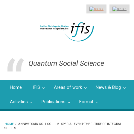
Skip
to
de
en
main
content
Quantum Social Science
Home
IFIS
Areas of work
News & Blog
Activities
Publications
Formal
HOME
/
ANNIVERSARY COLLOQUIUM - SPECIAL EVENT: THE FUTURE OF INTEGRAL
STUDIES
BREADCRUMB