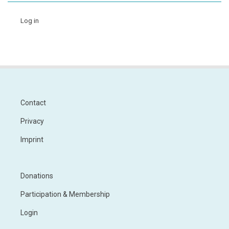
Log in
Contact
Footer
Privacy
Imprint
Donations
Footer
Menu
Participation & Membership
2
Login