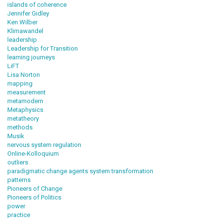
islands of coherence
Jennifer Gidley
Ken Wilber
Klimawandel
leadership
Leadership for Transition
learning journeys
LiFT
Lisa Norton
mapping
measurement
metamodern
Metaphysics
metatheory
methods
Musik
nervous system regulation
Online-Kolloquium
outliers
paradigmatic change agents system transformation
patterns
Pioneers of Change
Pioneers of Politics
power
practice