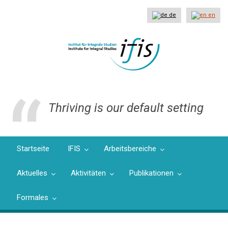
Direkt
zum
de
en
Inhalt
Thriving is our default setting
Startseite
IFIS
Arbeitsbereiche
Aktuelles
Aktivitäten
Publikationen
Formales