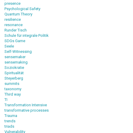
presence
Psychological Safety
Quantum Theory
resilience
resonance
Runder Tisch
Schule für integrale Politik
SDGs Game
Seele
Self-Witnessing
sensemaker
sensemaking
Soziokratie
Spiritualität
Steyerberg
summits
taxonomy
Third way
TI
Transformation Intensive
transformative processes
Trauma
trends
triads
Vulnerability