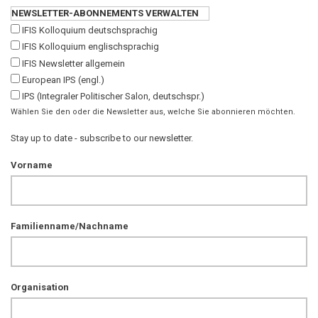
NEWSLETTER-ABONNEMENTS VERWALTEN
IFIS Kolloquium deutschsprachig
IFIS Kolloquium englischsprachig
IFIS Newsletter allgemein
European IPS (engl.)
IPS (Integraler Politischer Salon, deutschspr.)
Wählen Sie den oder die Newsletter aus, welche Sie abonnieren möchten.
Stay up to date - subscribe to our newsletter.
Vorname
Familienname/Nachname
Organisation