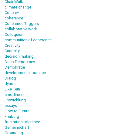
Chair Walk
climate change
Cohere+
coherence
Coherence Triggers
collaborative work
Colloquium
communities of coherence
Creativity
Curiosity
decision making
Deep Democracy
Demokratie
developmental practice
Dialog
dyads
Elke Fein
emodiment
Entwicklung
essays
Flow to Future
Freiburg
frustration tolerance
Gemeinschaft
Grounding