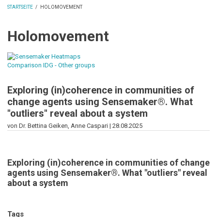
STARTSEITE
/
HOLOMOVEMENT
PFADNAVIGATION
Holomovement
Exploring (in)coherence in communities of
change agents using Sensemaker®. What
"outliers" reveal about a system
von Dr. Bettina Geiken, Anne Caspari |
28.08.2025
Exploring (in)coherence in communities of change
agents using Sensemaker®. What "outliers" reveal
about a system
Tags