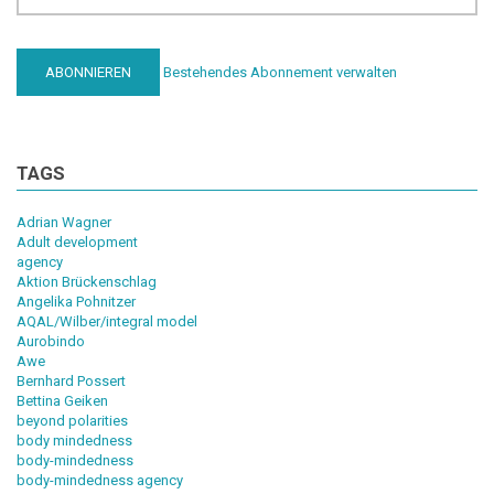
Bestehendes Abonnement verwalten
TAGS
Adrian Wagner
Adult development
agency
Aktion Brückenschlag
Angelika Pohnitzer
AQAL/Wilber/integral model
Aurobindo
Awe
Bernhard Possert
Bettina Geiken
beyond polarities
body mindedness
body-mindedness
body-mindedness agency