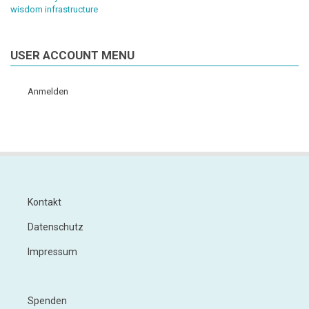
wisdom infrastructure
USER ACCOUNT MENU
Anmelden
Kontakt
Footer
Datenschutz
Impressum
Spenden