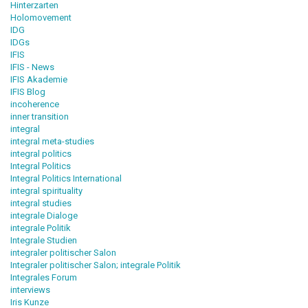
Hinterzarten
Holomovement
IDG
IDGs
IFIS
IFIS - News
IFIS Akademie
IFIS Blog
incoherence
inner transition
integral
integral meta-studies
integral politics
Integral Politics
Integral Politics International
integral spirituality
integral studies
integrale Dialoge
integrale Politik
Integrale Studien
integraler politischer Salon
Integraler politischer Salon; integrale Politik
Integrales Forum
interviews
Iris Kunze