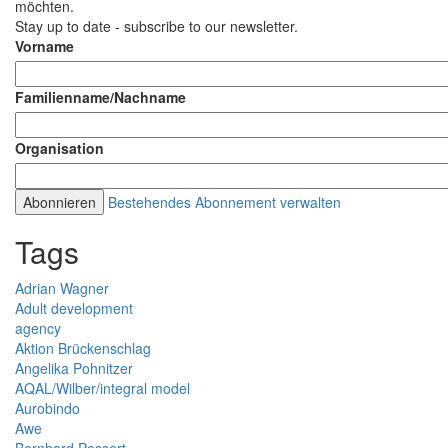
möchten.
Stay up to date - subscribe to our newsletter.
Vorname
Familienname/Nachname
Organisation
Bestehendes Abonnement verwalten
Tags
Adrian Wagner
Adult development
agency
Aktion Brückenschlag
Angelika Pohnitzer
AQAL/Wilber/integral model
Aurobindo
Awe