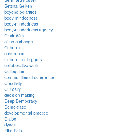
Bernhard Possert
Bettina Geiken
beyond polarities
body mindedness
body-mindedness
body-mindedness agency
Chair Walk
climate change
Cohere+
coherence
Coherence Triggers
collaborative work
Colloquium
communities of coherence
Creativity
Curiosity
decision making
Deep Democracy
Demokratie
developmental practice
Dialog
dyads
Elke Fein