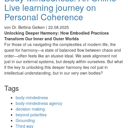
Live learning journey on
Personal Coherence
von Dr. Bettina Geiken |
22.08.2025
Unlocking Deeper Harmony: How Embodied Practices
Transform Our Inner and Outer Worlds
For those of us navigating the complexities of modern life, the
quest for harmony—a state of balanced flow between chaos and
order—often feels like an elusive ideal. We seek alignment not
just in our external systems, but deeply within ourselves.
But what
if the key to unlocking this deeper harmony lies not just in
intellectual understanding, but in our very own bodies?
Tags
body-mindedness
body-mindedness agency
decision making
beyond polarities
Grounding
Third way