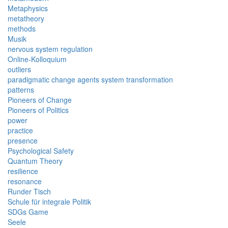
Metaphysics
metatheory
methods
Musik
nervous system regulation
Online-Kolloquium
outliers
paradigmatic change agents system transformation
patterns
Pioneers of Change
Pioneers of Politics
power
practice
presence
Psychological Safety
Quantum Theory
resilience
resonance
Runder Tisch
Schule für integrale Politik
SDGs Game
Seele