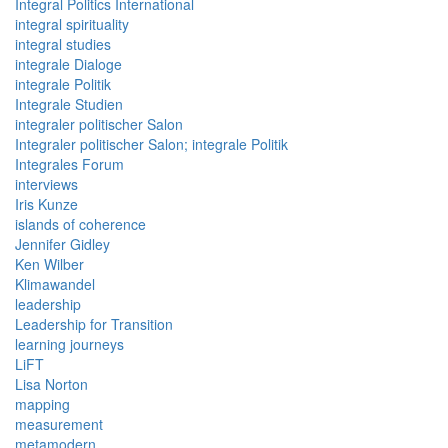
Integral Politics International
integral spirituality
integral studies
integrale Dialoge
integrale Politik
Integrale Studien
integraler politischer Salon
Integraler politischer Salon; integrale Politik
Integrales Forum
interviews
Iris Kunze
islands of coherence
Jennifer Gidley
Ken Wilber
Klimawandel
leadership
Leadership for Transition
learning journeys
LiFT
Lisa Norton
mapping
measurement
metamodern