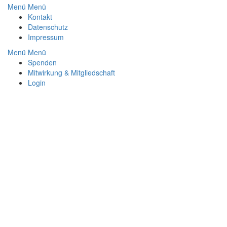
Menü
Menü
Footer
Kontakt
Datenschutz
Impressum
Menü
Menü
Footer
Spenden
Mitwirkung & Mitgliedschaft
Menu
Login
2