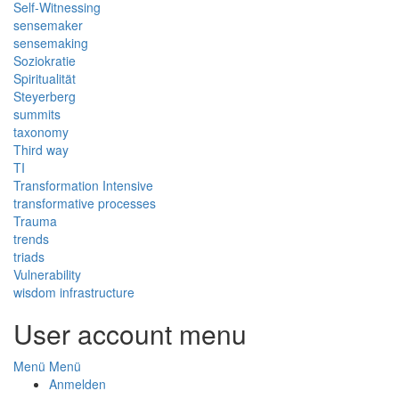
Self-Witnessing
sensemaker
sensemaking
Soziokratie
Spiritualität
Steyerberg
summits
taxonomy
Third way
TI
Transformation Intensive
transformative processes
Trauma
trends
triads
Vulnerability
wisdom infrastructure
User account menu
Menü
Menü
Anmelden