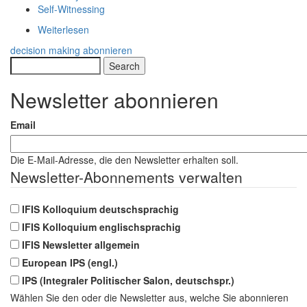
Self-Witnessing
Weiterlesen
über
Body-
decision making abonnieren
Mindedness:
Search
An
Online-
Newsletter abonnieren
Live
learning
Email
journey
on
Personal
Die E-Mail-Adresse, die den Newsletter erhalten soll.
Coherence
Newsletter-Abonnements verwalten
IFIS Kolloquium deutschsprachig
IFIS Kolloquium englischsprachig
IFIS Newsletter allgemein
European IPS (engl.)
IPS (Integraler Politischer Salon, deutschspr.)
Wählen Sie den oder die Newsletter aus, welche Sie abonnieren