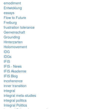
emodiment
Entwicklung
essays
Flow to Future
Freiburg
frustration tolerance
Gemeinschaft
Grounding
Hinterzarten
Holomovement
IDG
IDGs
IFIS
IFIS - News
IFIS Akademie
IFIS Blog
incoherence
inner transition
integral
integral meta-studies
integral politics
Integral Politics