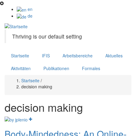
Direkt
zum
en
Inhalt
de
Thriving is our default setting
Startseite
IFIS
Arbeitsbereiche
Aktuelles
Aktivitäten
Publikationen
Formales
Startseite
/
Pfadnavigation
decision making
decision making
Body-Mindedness: An Online-