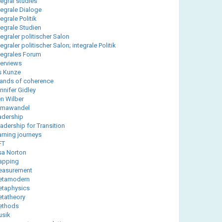
tegral studies
tegrale Dialoge
tegrale Politik
tegrale Studien
tegraler politischer Salon
tegraler politischer Salon; integrale Politik
tegrales Forum
terviews
is Kunze
lands of coherence
nnifer Gidley
n Wilber
imawandel
adership
adership for Transition
arning journeys
FT
sa Norton
apping
easurement
etamodern
taphysics
tatheory
ethods
sik