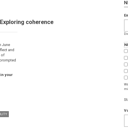
N
Em
 Exploring coherence
Di
n June
N
flect and
 of
, prompted
in your
Wä
mö
St
V
LITY