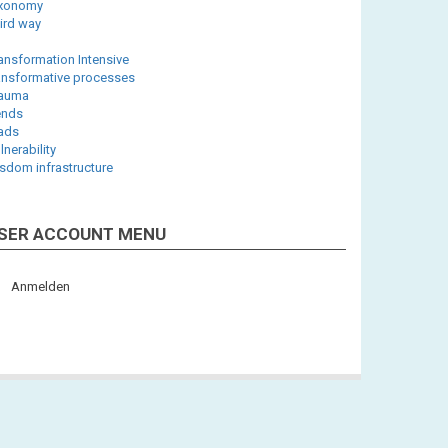
axonomy
ird way
ansformation Intensive
ansformative processes
rauma
ends
iads
lnerability
sdom infrastructure
SER ACCOUNT MENU
Anmelden