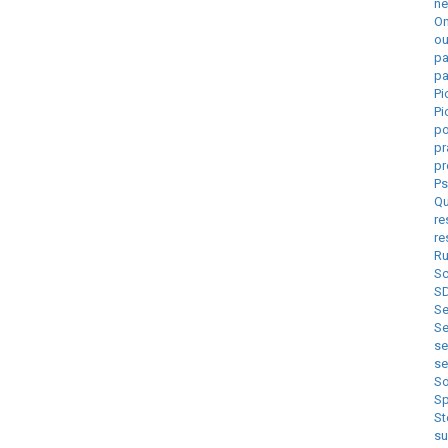
ne
On
ou
pa
pa
Pi
Pi
p
pr
pr
Ps
Qu
re
re
Ru
Sc
S
Se
Se
s
s
So
Sp
St
s