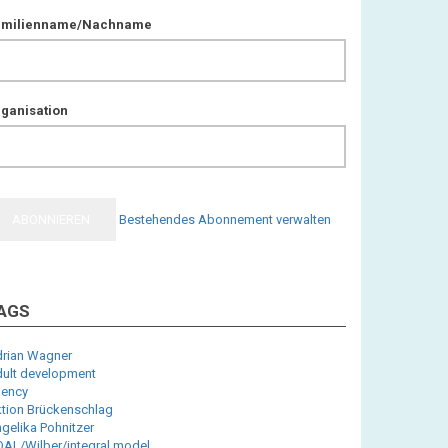
amilienname/Nachname
ganisation
Bestehendes Abonnement verwalten
AGS
rian Wagner
ult development
ency
tion Brückenschlag
gelika Pohnitzer
AL/Wilber/integral model