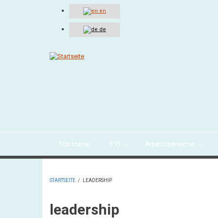
Direkt
en
zum
Inhalt
de
Startseite
IFIS
Arbeitsbereiche
STARTSEITE
/
LEADERSHIP
PFADNAVIGATION
leadership