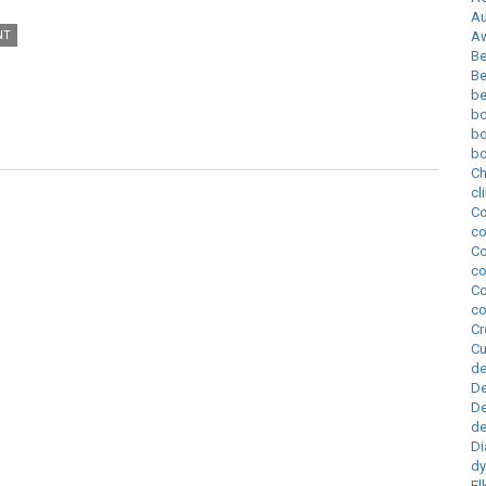
Au
NT
A
Be
Be
be
bo
b
bo
Ch
cl
Co
co
Co
co
Co
co
Cr
Cu
de
D
De
de
Di
d
El