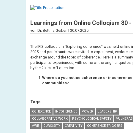
Learnings from Online Colloqium 80 -
von Dr. Bettina Geiken |
30.07.2025
The IFIS colloquium "Exploring coherence" was held online i
2025 and participants were invited to experiment, explore, re
exchange around the topic of coherence. Here is a summary
participants' experiences, with some of the original quotes
by the 2 kick-off question
Where do you notice coherence or incoherence 
communities?
Tags
COHERENCE
INCOHERENCE
POWER
LEADERSHIP
COLLABORATIVE WORK
PSYCHOLOGICAL SAFETY
VULNERABI
AWE
CURIOSITY
CREATIVITY
COHERENCE TRIGGERS