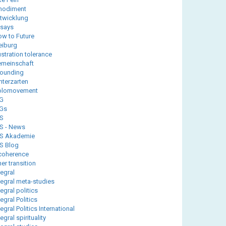
modiment
twicklung
says
ow to Future
eiburg
ustration tolerance
meinschaft
ounding
nterzarten
olomovement
G
Gs
IS
IS - News
IS Akademie
IS Blog
coherence
ner transition
tegral
tegral meta-studies
tegral politics
tegral Politics
tegral Politics International
tegral spirituality