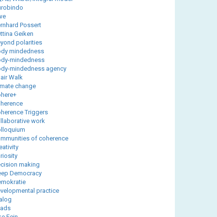
robindo
we
rnhard Possert
ttina Geiken
yond polarities
dy mindedness
ody-mindedness
dy-mindedness agency
air Walk
imate change
here+
herence
herence Triggers
llaborative work
lloquium
mmunities of coherence
eativity
riosity
cision making
eep Democracy
mokratie
velopmental practice
alog
yads
ke Fein