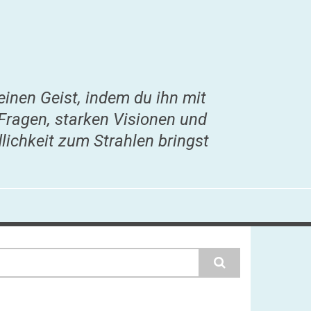
einen Geist, indem du ihn mit
Fragen, starken Visionen und
lichkeit zum Strahlen bringst
earch