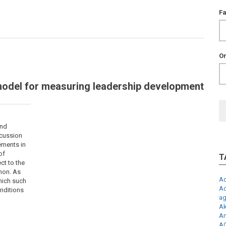
F
Or
model for measuring leadership development
und
scussion
ements in
of
T
ct to the
non. As
Ad
which such
Ad
nditions
ag
Ak
An
AQ