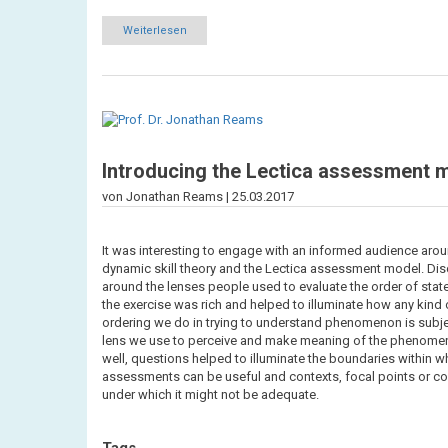
Weiterlesen
über
Learnings
from
Online
Colloqium
80
-
Exploring
coherence
Introducing the Lectica assessment 
von Jonathan Reams |
25.03.2017
It was interesting to engage with an informed audience aro
dynamic skill theory and the Lectica assessment model. Di
around the lenses people used to evaluate the order of stat
the exercise was rich and helped to illuminate how any kind 
ordering we do in trying to understand phenomenon is subje
lens we use to perceive and make meaning of the phenome
well, questions helped to illuminate the boundaries within 
assessments can be useful and contexts, focal points or co
under which it might not be adequate.