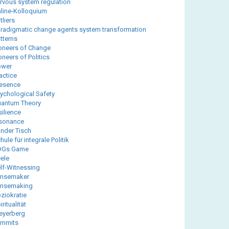
rvous system regulation
line-Kolloquium
tliers
radigmatic change agents system transformation
tterns
oneers of Change
oneers of Politics
ower
actice
esence
ychological Safety
antum Theory
silience
sonance
nder Tisch
hule für integrale Politik
DGs Game
ele
lf-Witnessing
ensemaker
ensemaking
ziokratie
iritualität
eyerberg
ummits