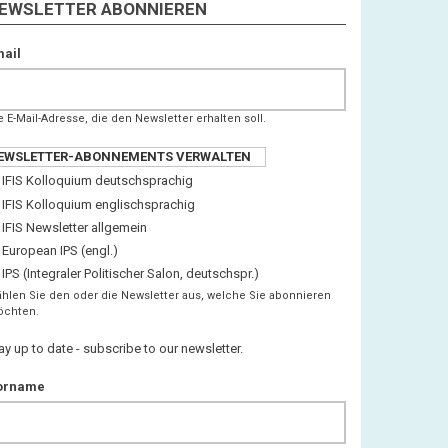
EWSLETTER ABONNIEREN
ail
e E-Mail-Adresse, die den Newsletter erhalten soll.
EWSLETTER-ABONNEMENTS VERWALTEN
IFIS Kolloquium deutschsprachig
IFIS Kolloquium englischsprachig
IFIS Newsletter allgemein
European IPS (engl.)
IPS (Integraler Politischer Salon, deutschspr.)
hlen Sie den oder die Newsletter aus, welche Sie abonnieren
chten.
ay up to date - subscribe to our newsletter.
orname