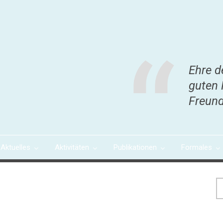
Ehre d
guten 
Freund
Aktuelles
Aktivitäten
Publikationen
Formales
S