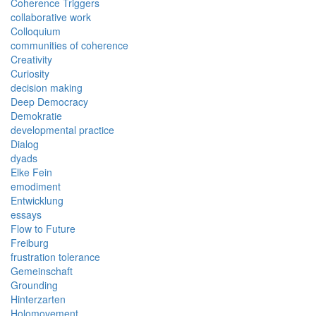
Coherence Triggers
collaborative work
Colloquium
communities of coherence
Creativity
Curiosity
decision making
Deep Democracy
Demokratie
developmental practice
Dialog
dyads
Elke Fein
emodiment
Entwicklung
essays
Flow to Future
Freiburg
frustration tolerance
Gemeinschaft
Grounding
Hinterzarten
Holomovement