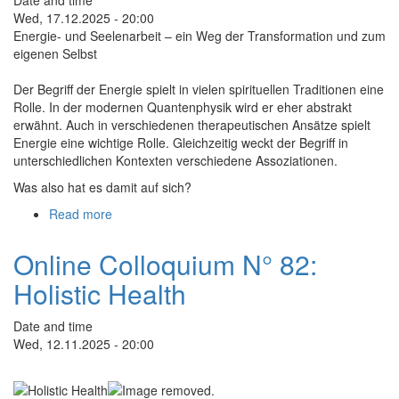
Life
Wed, 17.12.2025 - 20:00
Energie- und Seelenarbeit – ein Weg der Transformation und zum
eigenen Selbst
Der Begriff der Energie spielt in vielen spirituellen Traditionen eine
Rolle. In der modernen Quantenphysik wird er eher abstrakt
erwähnt. Auch in verschiedenen therapeutischen Ansätze spielt
Energie eine wichtige Rolle. Gleichzeitig weckt der Begriff in
unterschiedlichen Kontexten verschiedene Assoziationen.
Was also hat es damit auf sich?
Read more
about
Online
Kolloquium
Online Colloquium N° 82:
Nr.
Holistic Health
83:
Energie-
und
Date and time
Seelenarbeit
Wed, 12.11.2025 - 20:00
–
ein
Weg