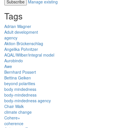
Manage existing
Tags
Adrian Wagner
Adult development
agency
Aktion Brückenschlag
Angelika Pohnitzer
AQAL/Wilber/integral model
Aurobindo
Awe
Bernhard Possert
Bettina Geiken
beyond polarities
body mindedness
body-mindedness
body-mindedness agency
Chair Walk
climate change
Cohere+
coherence