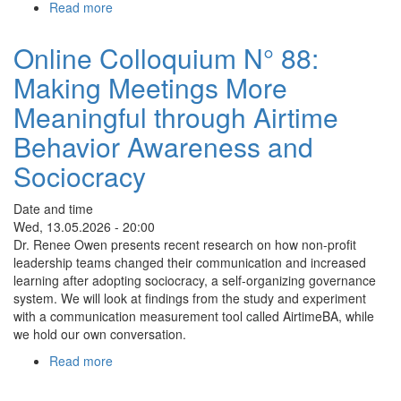
Read more
about
Online
Colloquium
Online Colloquium N° 88:
n°
Making Meetings More
89:
Bringing
Meaningful through Airtime
integral
perspectives
Behavior Awareness and
to
Sociocracy
local
politics
Date and time
Wed, 13.05.2026 - 20:00
Dr. Renee Owen presents recent research on how non-profit
leadership teams changed their communication and increased
learning after adopting sociocracy, a self-organizing governance
system. We will look at findings from the study and experiment
with a communication measurement tool called AirtimeBA, while
we hold our own conversation.
Read more
about
Online
Colloquium