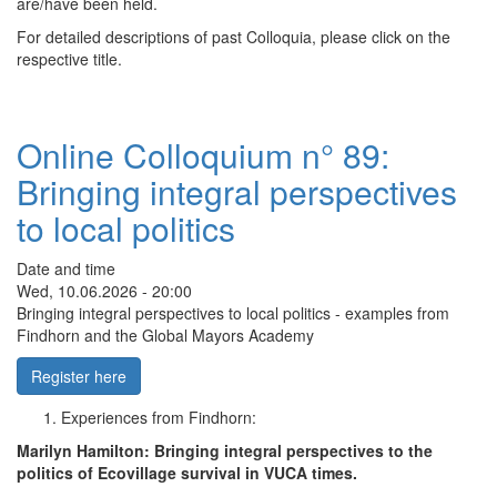
are/have been held.
For detailed descriptions of past Colloquia, please click on the
respective title.
Online Colloquium n° 89:
Bringing integral perspectives
to local politics
Date and time
Wed, 10.06.2026 - 20:00
Bringing integral perspectives to local politics - examples from
Findhorn and the Global Mayors Academy
Register here
Experiences from Findhorn:
Marilyn Hamilton: Bringing integral perspectives to the
politics of Ecovillage survival in VUCA times.