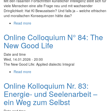
Mit den rasanten Fortschritten künstlicher Intelligenz stellt sich für
viele Menschen eine alte Frage neu und mit wachsender
Dringlichkeit: Hat KI Bewusstsein? Und falls ja – welche ethischen
und moralischen Konsequenzen hätte das?
Read more
about
Online
Kolloquium
Online Colloquium N° 84: The
Nr.
New Good Life
85:
Quantenphysik
und
Date and time
Bewusstsein
Wed, 14.01.2026 - 20:00
in
The New Good Life: Applied dialectic Integral
Zeiten
Read more
about
von
Online
KI
Colloquium
Online Kolloquium Nr. 83:
N°
Energie- und Seelenarbeit –
84:
The
ein Weg zum Selbst
New
Good
Date and time