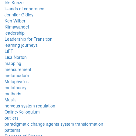
Iris Kunze
islands of coherence
Jennifer Gidley
Ken Wilber
Klimawandel
leadership
Leadership for Transition
learning journeys
LiFT
Lisa Norton
mapping
measurement
metamodern
Metaphysics
metatheory
methods
Musik
nervous system regulation
Online-Kolloquium
outliers
paradigmatic change agents system transformation
patterns