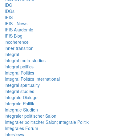
IDG
IDGs
IFIS
IFIS - News
IFIS Akademie
IFIS Blog
incoherence
inner transition
integral
integral meta-studies
integral politics
Integral Politics
Integral Politics International
integral spirituality
integral studies
integrale Dialoge
integrale Politik
Integrale Studien
integraler politischer Salon
Integraler politischer Salon; integrale Politik
Integrales Forum
interviews