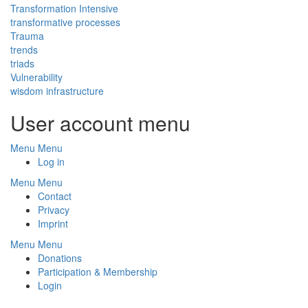
Transformation Intensive
transformative processes
Trauma
trends
triads
Vulnerability
wisdom infrastructure
User account menu
Menu
Menu
Log in
Menu
Menu
Footer
Contact
Privacy
Imprint
Menu
Menu
Footer
Donations
Participation & Membership
Menu
Login
2