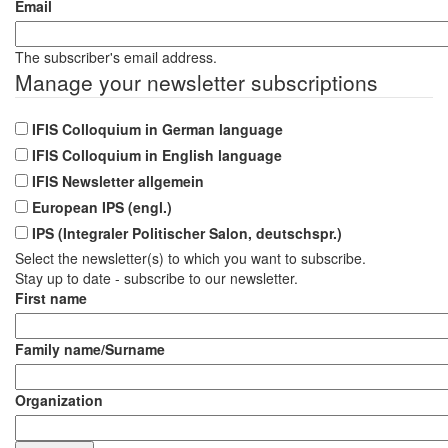
Journeys
Email
by
Cohere+
The subscriber's email address.
Manage your newsletter subscriptions
IFIS Colloquium in German language
IFIS Colloquium in English language
IFIS Newsletter allgemein
European IPS (engl.)
IPS (Integraler Politischer Salon, deutschspr.)
Select the newsletter(s) to which you want to subscribe.
Stay up to date - subscribe to our newsletter.
First name
Family name/Surname
Organization