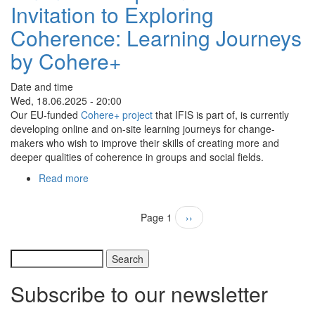
Invitation to Exploring
81:
Connecting
Coherence: Learning Journeys
inner
&
by Cohere+
outer
nature
Date and time
with
Wed, 18.06.2025 - 20:00
"Cards
Our EU-funded
Cohere+ project
that IFIS is part of, is currently
for
developing online and on-site learning journeys for change-
Life"
makers who wish to improve their skills of creating more and
deeper qualities of coherence in groups and social fields.
Read more
about
Online
Colloquium
Pagination
Page 1
Next
››
N°
page
80:
Invitation
Search
to
Exploring
Subscribe to our newsletter
Coherence:
Learning