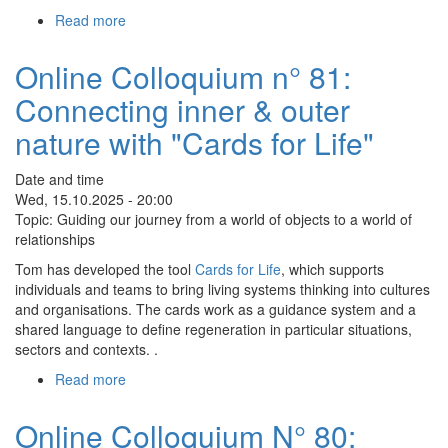
zum
Read more
about
Selbst
Online
Colloquium
Online Colloquium n° 81:
N°
Connecting inner & outer
82:
Holistic
nature with "Cards for Life"
Health
Date and time
Wed, 15.10.2025 - 20:00
Topic: Guiding our journey from a world of objects to a world of
relationships
Tom has developed the tool
Cards for Life
, which supports
individuals and teams to bring living systems thinking into cultures
and organisations. The cards work as a guidance system and a
shared language to define regeneration in particular situations,
sectors and contexts. .
Read more
about
Online
Colloquium
Online Colloquium N° 80:
n°