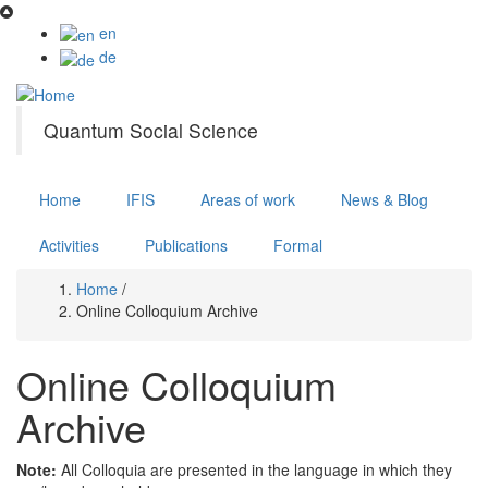
Skip
to
en
main
de
content
Quantum Social Science
Home
IFIS
Areas of work
News & Blog
Activities
Publications
Formal
Home
/
Breadcrumb
Online Colloquium Archive
Online Colloquium
Archive
Note:
All Colloquia are presented in the language in which they