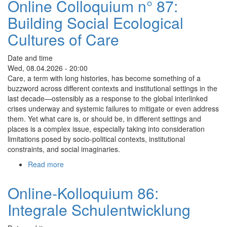
Online Colloquium n° 87:
N°
Building Social Ecological
88:
Making
Cultures of Care
Meetings
More
Date and time
Meaningful
Wed, 08.04.2026 - 20:00
through
Care, a term with long histories, has become something of a
Airtime
buzzword across different contexts and institutional settings in the
Behavior
last decade—ostensibly as a response to the global interlinked
Awareness
crises underway and systemic failures to mitigate or even address
and
them. Yet what care is, or should be, in different settings and
Sociocracy
places is a complex issue, especially taking into consideration
limitations posed by socio-political contexts, institutional
constraints, and social imaginaries.
Read more
about
Online
Colloquium
Online-Kolloquium 86:
n°
Integrale Schulentwicklung
87:
Building
Social