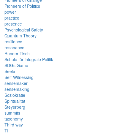
Pioneers of Change
Pioneers of Politics
power
practice
presence
Psychological Safety
Quantum Theory
resilience
resonance
Runder Tisch
Schule für integrale Politik
SDGs Game
Seele
Self-Witnessing
sensemaker
sensemaking
Soziokratie
Spiritualität
Steyerberg
summits
taxonomy
Third way
TI