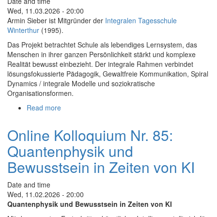
Date and time
Ecological
Wed, 11.03.2026 - 20:00
Cultures
Armin Sieber ist Mitgründer der
Integralen Tagesschule
of
Winterthur
(1995).
Care
Das Projekt betrachtet Schule als lebendiges Lernsystem, das
Menschen in ihrer ganzen Persönlichkeit stärkt und komplexe
Realität bewusst einbezieht. Der integrale Rahmen verbindet
lösungsfokussierte Pädagogik, Gewaltfreie Kommunikation, Spiral
Dynamics / integrale Modelle und soziokratische
Organisationsformen.
Read more
about
Online-
Kolloquium
Online Kolloquium Nr. 85:
86:
Quantenphysik und
Integrale
Schulentwicklung
Bewusstsein in Zeiten von KI
Date and time
Wed, 11.02.2026 - 20:00
Quantenphysik und Bewusstsein in Zeiten von KI