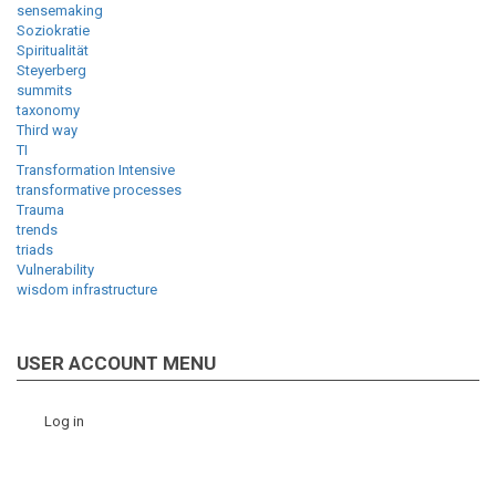
sensemaking
Soziokratie
Spiritualität
Steyerberg
summits
taxonomy
Third way
TI
Transformation Intensive
transformative processes
Trauma
trends
triads
Vulnerability
wisdom infrastructure
USER ACCOUNT MENU
Log in