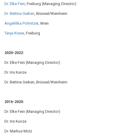
Dr. Elke Fein
, Freiburg (Managing Director)
Dr. Bettina Geiken
, Brüssel/Weinheim
Angehlika Pohnitzer
, Wien
Tanja Krase
, Freiburg
2020-2022:
Dr. Elke Fein (Managing Director)
Dr. Iris Kunze
Dr. Bettina Geiken, Brüssel/Weinheim
2016-2020:
Dr. Elke Fein (Managing Director)
Dr. Iris Kunze
Dr. Markus Molz