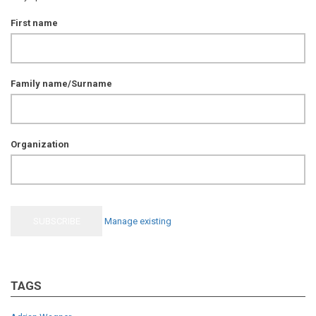
First name
Family name/Surname
Organization
Manage existing
TAGS