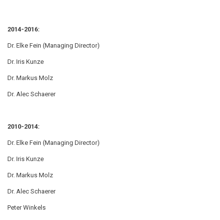
2014-2016:
Dr. Elke Fein (Managing Director)
Dr. Iris Kunze
Dr. Markus Molz
Dr. Alec Schaerer
2010-2014:
Dr. Elke Fein (Managing Director)
Dr. Iris Kunze
Dr. Markus Molz
Dr. Alec Schaerer
Peter Winkels