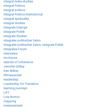
integral meta-studies
Integral Politics
integral politics
Integral Politics International
integral spirituality
integral studies
integrale Dialoge
integrale Politik
Integrale Studien
integraler politischer Salon
Integraler politischer Salon; integrale Politik
Integrales Forum
interviews
Iris Kunze
islands of coherence
Jennifer Gidley
Ken Wilber
Klimawandel
leadership
Leadership for Transition
learning journeys
LiFT
Lisa Norton
mapping
measurement