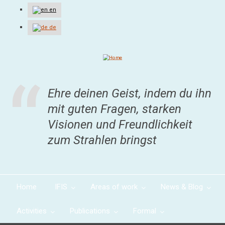
Skip
en
to
main
de
content
Ehre deinen Geist, indem du ihn
mit guten Fragen, starken
Visionen und Freundlichkeit
zum Strahlen bringst
Home
IFIS
Areas of work
News & Blog
Activities
Publications
Formal