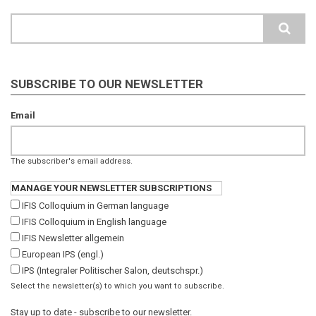
Search
SUBSCRIBE TO OUR NEWSLETTER
Email
The subscriber's email address.
MANAGE YOUR NEWSLETTER SUBSCRIPTIONS
IFIS Colloquium in German language
IFIS Colloquium in English language
IFIS Newsletter allgemein
European IPS (engl.)
IPS (Integraler Politischer Salon, deutschspr.)
Select the newsletter(s) to which you want to subscribe.
Stay up to date - subscribe to our newsletter.