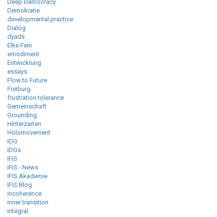
Deep Democracy
Demokratie
developmental practice
Dialog
dyads
Elke Fein
emodiment
Entwicklung
essays
Flow to Future
Freiburg
frustration tolerance
Gemeinschaft
Grounding
Hinterzarten
Holomovement
IDG
IDGs
IFIS
IFIS - News
IFIS Akademie
IFIS Blog
incoherence
inner transition
integral