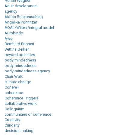
Adrian Wagner
Adult development
agency
Aktion Brückenschlag
Angelika Pohnitzer
AQAL/Wilber/integral model
Aurobindo
Awe
Bernhard Possert
Bettina Geiken
beyond polarities
body mindedness
body-mindedness
body-mindedness agency
Chair Walk
climate change
Cohere+
coherence
Coherence Triggers
collaborative work
Colloquium
communities of coherence
Creativity
Curiosity
decision making