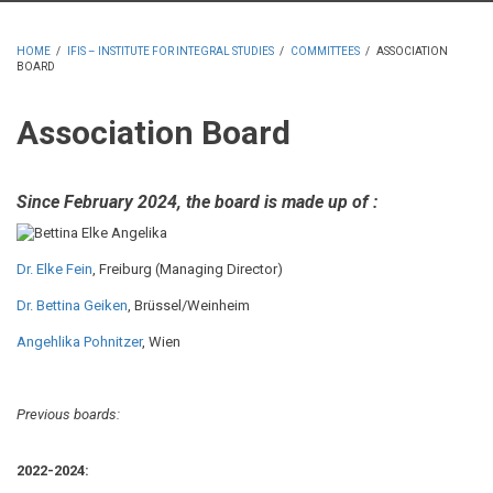
HOME
/
IFIS – INSTITUTE FOR INTEGRAL STUDIES
/
COMMITTEES
/
ASSOCIATION
BOARD
BREADCRUMB
Association Board
Since
February 2024
, the board is made up of :
Dr. Elke Fein
, Freiburg (Managing Director)
Dr. Bettina Geiken
, Brüssel/Weinheim
Angehlika Pohnitzer
, Wien
Previous boards:
2022-2024: