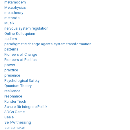
metamodern
Metaphysics
metatheory
methods
Musik
nervous system regulation
Online-Kolloquium
outliers
paradigmatic change agents system transformation
patterns
Pioneers of Change
Pioneers of Politics
power
practice
presence
Psychological Safety
Quantum Theory
resilience
resonance
Runder Tisch
Schule für integrale Politik
SDGs Game
Seele
Self-Witnessing
sensemaker