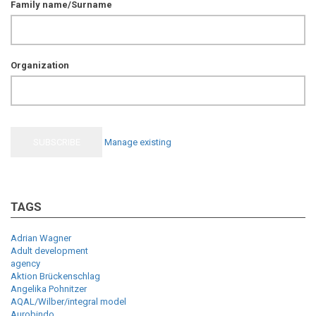
Family name/Surname
Organization
Manage existing
TAGS
Adrian Wagner
Adult development
agency
Aktion Brückenschlag
Angelika Pohnitzer
AQAL/Wilber/integral model
Aurobindo