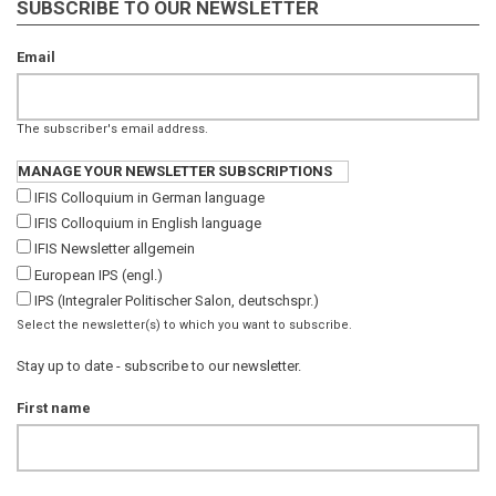
SUBSCRIBE TO OUR NEWSLETTER
Email
The subscriber's email address.
MANAGE YOUR NEWSLETTER SUBSCRIPTIONS
IFIS Colloquium in German language
IFIS Colloquium in English language
IFIS Newsletter allgemein
European IPS (engl.)
IPS (Integraler Politischer Salon, deutschspr.)
Select the newsletter(s) to which you want to subscribe.
Stay up to date - subscribe to our newsletter.
First name