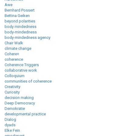
Awe
Bernhard Possert
Bettina Geiken
beyond polarities
body mindedness
body-mindedness
body-mindedness agency
Chair Walk
climate change
Cohere+
coherence
Coherence Triggers
collaborative work
Colloquium
communities of coherence
Creativity
Curiosity
decision making
Deep Democracy
Demokratie
developmental practice
Dialog
dyads
Elke Fein
emodiment