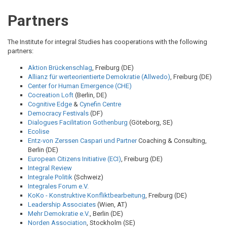
BREADCRUMB
Partners
The Institute for integral Studies has cooperations with the following
partners:
Aktion Brückenschlag
, Freiburg (DE)
Allianz für werteorientierte Demokratie (Allwedo)
, Freiburg (DE)
Center for Human Emergence (CHE)
Cocreation Loft
(Berlin, DE)
Cognitive Edge
&
Cynefin Centre
Democracy Festivals
(DF)
Dialogues Facilitation Gothenburg
(Göteborg, SE)
Ecolise
Entz-von Zerssen Caspari und Partner
Coaching & Consulting,
Berlin (DE)
European Citizens Initiative (ECI)
, Freiburg (DE)
Integral Review
Integrale Politik
(Schweiz)
Integrales Forum e.V.
KoKo - Konstruktive Konfliktbearbeitung
, Freiburg (DE)
Leadership Associates
(Wien, AT)
Mehr Demokratie e.V.
, Berlin (DE)
Norden Association
, Stockholm (SE)