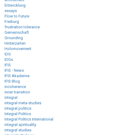
Entwicklung
essays
Flow to Future
Freiburg
frustration tolerance
Gemeinschaft
Grounding
Hinterzarten
Holomovement
IDG
IDGs
IFIS
IFIS - News
IFIS Akademie
IFIS Blog
incoherence
inner transition
integral
integral meta-studies
integral politics
Integral Politics
Integral Politics International
integral spirituality
integral studies