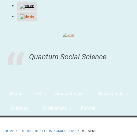
Skip
en
to
main
de
content
Quantum Social Science
Home
IFIS
Areas of work
News & Blog
Activities
Publications
Formal
HOME
/
IFIS – INSTITUTE FOR INTEGRAL STUDIES
/
PARTNERS