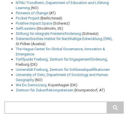
NTNU Trondheim, Department of Education and Lifelong
Learning
(NO)
Pioneers of Change
(AT)
Pocket Project
(Berlin/Israel)
Positive Impact Space
(Schweiz)
SelfLeaders
(Stockholm, SE)
Stiftung für integrale Friedensförderung
(Schweiz)
Österreichisches Institut für Nachhaltige Entwicklung (ÖIN)
,
St.Pölten (Austria)
The Hague Center for Global Governance, Innovation &
Emergence
Treffpunkt Freiburg, Zentrum für Engagementförderung
,
Freiburg (DE)
Universität Freiburg, Zentrum für Schlüsselqualifikationen
University of Oslo, Department of Sociology and Human
Geography
(NO)
We Do Democracy
, Kopenhagen (DK)
Zentrum für Zukunftskompetenzen
(Krumpendorf, AT)
Search