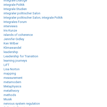
integrale Dialoge
integrale Politik
Integrale Studien
integraler politischer Salon
Integraler politischer Salon; integrale Politik
Integrales Forum
interviews
Iris Kunze
islands of coherence
Jennifer Gidley
Ken Wilber
Klimawandel
leadership
Leadership for Transition
learning journeys
LiFT
Lisa Norton
mapping
measurement
metamodern
Metaphysics
metatheory
methods
Musik
nervous system regulation