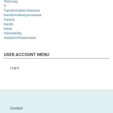
Third way
TI
Transformation Intensive
transformative processes
Trauma
trends
triads
Vulnerability
wisdom infrastructure
USER ACCOUNT MENU
Log in
Contact
Footer