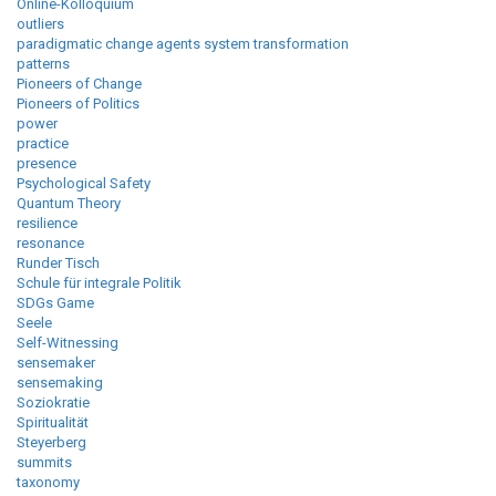
Online-Kolloquium
outliers
paradigmatic change agents system transformation
patterns
Pioneers of Change
Pioneers of Politics
power
practice
presence
Psychological Safety
Quantum Theory
resilience
resonance
Runder Tisch
Schule für integrale Politik
SDGs Game
Seele
Self-Witnessing
sensemaker
sensemaking
Soziokratie
Spiritualität
Steyerberg
summits
taxonomy