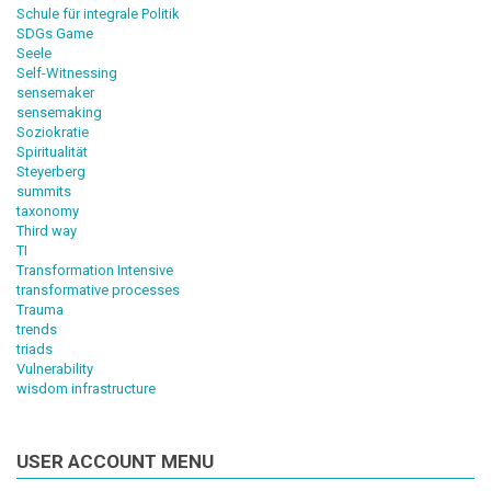
Schule für integrale Politik
SDGs Game
Seele
Self-Witnessing
sensemaker
sensemaking
Soziokratie
Spiritualität
Steyerberg
summits
taxonomy
Third way
TI
Transformation Intensive
transformative processes
Trauma
trends
triads
Vulnerability
wisdom infrastructure
USER ACCOUNT MENU