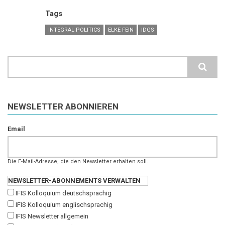
Tags
INTEGRAL POLITICS
ELKE FEIN
IDGS
Search
NEWSLETTER ABONNIEREN
Email
Die E-Mail-Adresse, die den Newsletter erhalten soll.
NEWSLETTER-ABONNEMENTS VERWALTEN
IFIS Kolloquium deutschsprachig
IFIS Kolloquium englischsprachig
IFIS Newsletter allgemein