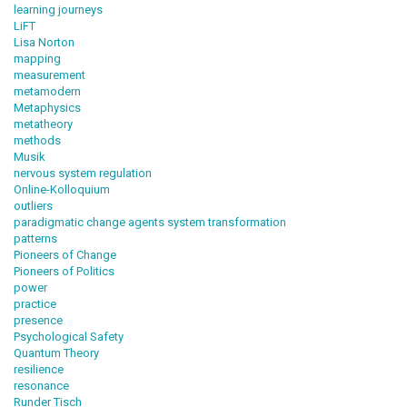
learning journeys
LiFT
Lisa Norton
mapping
measurement
metamodern
Metaphysics
metatheory
methods
Musik
nervous system regulation
Online-Kolloquium
outliers
paradigmatic change agents system transformation
patterns
Pioneers of Change
Pioneers of Politics
power
practice
presence
Psychological Safety
Quantum Theory
resilience
resonance
Runder Tisch