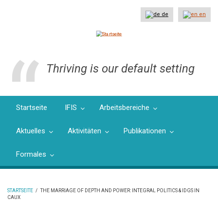
Direkt
zum
de
en
Inhalt
Thriving is our default setting
Startseite
IFIS
Arbeitsbereiche
Aktuelles
Aktivitäten
Publikationen
Formales
STARTSEITE
/
THE MARRIAGE OF DEPTH AND POWER: INTEGRAL POLITICS & IDGS IN
CAUX
PFADNAVIGATION