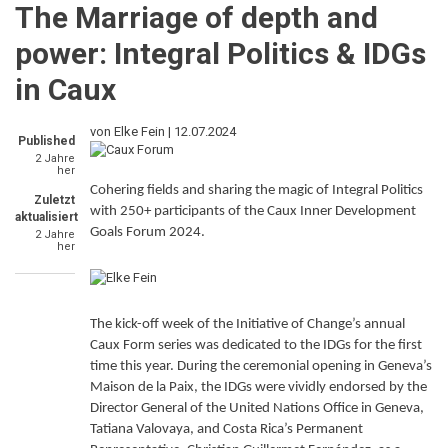
The Marriage of depth and
power: Integral Politics & IDGs
in Caux
von Elke Fein |
12.07.2024
Published
2 Jahre
her
Cohering fields and sharing the magic of Integral Politics
Zuletzt
with 250+ participants of the Caux Inner Development
aktualisiert
Goals Forum 2024.
2 Jahre
her
The kick-off week of the Initiative of Change’s annual
Caux Form series was dedicated to the IDGs for the first
time this year. During the ceremonial opening in Geneva’s
Maison de la Paix, the IDGs were vividly endorsed by the
Director General of the United Nations Office in Geneva,
Tatiana Valovaya, and Costa Rica’s Permanent