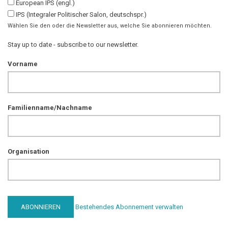
European IPS (engl.)
IPS (Integraler Politischer Salon, deutschspr.)
Wählen Sie den oder die Newsletter aus, welche Sie abonnieren möchten.
Stay up to date - subscribe to our newsletter.
Vorname
Familienname/Nachname
Organisation
Bestehendes Abonnement verwalten