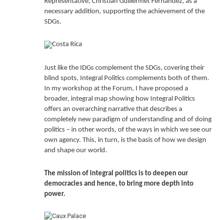
Representative, Christian Guillermet Fernández, as a
necessary addition, supporting the achievement of the
SDGs.
Just like the IDGs complement the SDGs, covering their
blind spots, Integral Politics complements both of them.
In my workshop at the Forum, I have proposed a
broader, integral map showing how Integral Politics
offers an overarching narrative that describes a
completely new paradigm of understanding and of doing
politics – in other words, of the ways in which we see our
own agency. This, in turn, is the basis of how we design
and shape our world.
The mission of integral politics is to
deepen our
democracies
and hence, to bring more depth into
power.