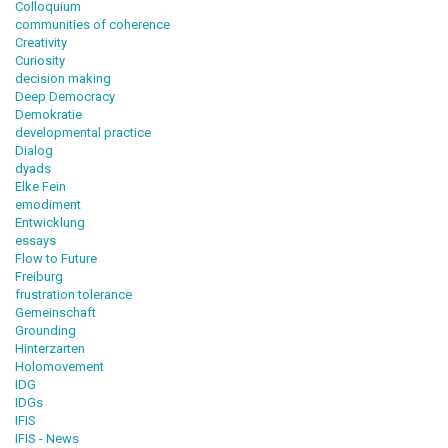
Colloquium
communities of coherence
Creativity
Curiosity
decision making
Deep Democracy
Demokratie
developmental practice
Dialog
dyads
Elke Fein
emodiment
Entwicklung
essays
Flow to Future
Freiburg
frustration tolerance
Gemeinschaft
Grounding
Hinterzarten
Holomovement
IDG
IDGs
IFIS
IFIS - News