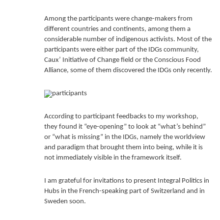
Among the participants were change-makers from
different countries and continents, among them a
considerable number of indigenous activists. Most of the
participants were either part of the IDGs community,
Caux’ Initiative of Change field or the Conscious Food
Alliance, some of them discovered the IDGs only recently.
According to participant feedbacks to my workshop,
they found it “eye-opening” to look at “what’s behind”
or “what is missing” in the IDGs, namely the worldview
and paradigm that brought them into being, while it is
not immediately visible in the framework itself.
I am grateful for invitations to present Integral Politics in
Hubs in the French-speaking part of Switzerland and in
Sweden soon.