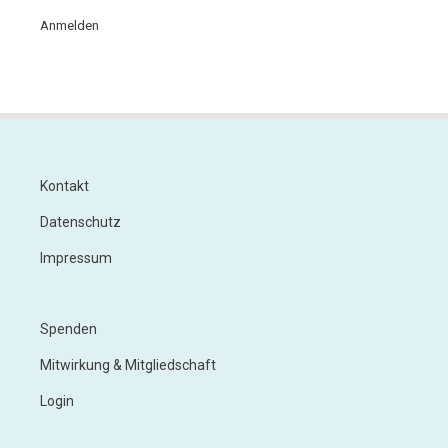
Anmelden
Kontakt
Footer
Datenschutz
Impressum
Spenden
Footer
Menu
Mitwirkung & Mitgliedschaft
2
Login