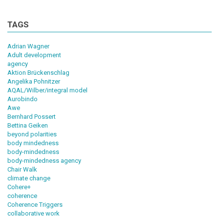
TAGS
Adrian Wagner
Adult development
agency
Aktion Brückenschlag
Angelika Pohnitzer
AQAL/Wilber/integral model
Aurobindo
Awe
Bernhard Possert
Bettina Geiken
beyond polarities
body mindedness
body-mindedness
body-mindedness agency
Chair Walk
climate change
Cohere+
coherence
Coherence Triggers
collaborative work