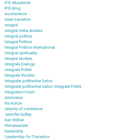
IFIS Akademie
IFIS Blog
incoherence
inner transition
integral
integral meta-studies
integral politics
Integral Politics
Integral Politics International
integral spirituality
integral studies
integrale Dialoge
integrale Politik
Integrale Studien
integraler politischer Salon
Integraler politischer Salon; integrale Politik
Integrales Forum
interviews
Iris Kunze
islands of coherence
Jennifer Gidley
Ken Wilber
Klimawandel
leadership
Leadership for Transition