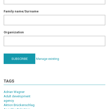
Family name/Surname
Organization
Manage existing
TAGS
Adrian Wagner
Adult development
agency
Aktion Brückenschlag