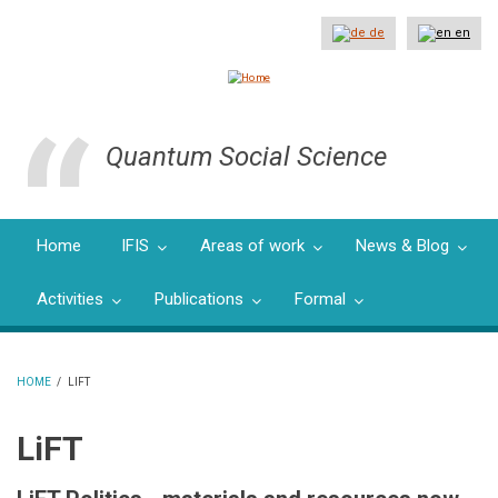
Skip
to
de
en
main
content
Quantum Social Science
Home
IFIS
Areas of work
News & Blog
Activities
Publications
Formal
HOME
/
LIFT
BREADCRUMB
LiFT