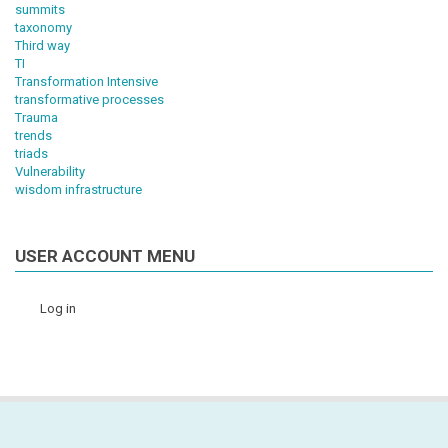
summits
taxonomy
Third way
TI
Transformation Intensive
transformative processes
Trauma
trends
triads
Vulnerability
wisdom infrastructure
USER ACCOUNT MENU
Log in