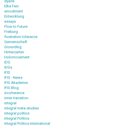
dyads
Elke Fein
emodiment
Entwicklung
essays
Flow to Future
Freiburg
frustration tolerance
Gemeinschaft
Grounding
Hinterzarten
Holomovement
IDG
IDGs
IFIS
IFIS - News
IFIS Akademie
IFIS Blog
incoherence
inner transition
integral
integral meta-studies
integral politics
Integral Politics
Integral Politics International