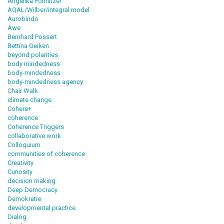
Angelika Pohnitzer
AQAL/Wilber/integral model
Aurobindo
Awe
Bernhard Possert
Bettina Geiken
beyond polarities
body mindedness
body-mindedness
body-mindedness agency
Chair Walk
climate change
Cohere+
coherence
Coherence Triggers
collaborative work
Colloquium
communities of coherence
Creativity
Curiosity
decision making
Deep Democracy
Demokratie
developmental practice
Dialog