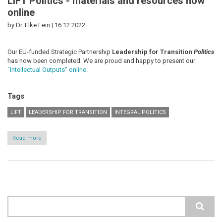
LiFT Politics - materials and resources now
online
by Dr. Elke Fein |
16.12.2022
Our EU-funded Strategic Partnership
Leadership for Transition
Politics
has now been completed. We are proud and happy to present our
"Intellectual Outputs" online
.
Tags
LIFT
LEADERSHIP FOR TRANSITION
INTEGRAL POLITICS
Read more
about
LiFT
Politics
-
materials
and
resources
now
online
Search