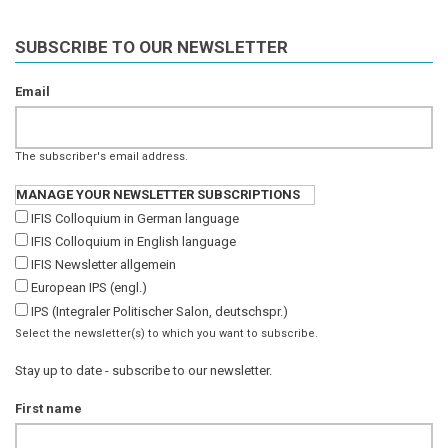
SUBSCRIBE TO OUR NEWSLETTER
Email
The subscriber's email address.
MANAGE YOUR NEWSLETTER SUBSCRIPTIONS
IFIS Colloquium in German language
IFIS Colloquium in English language
IFIS Newsletter allgemein
European IPS (engl.)
IPS (Integraler Politischer Salon, deutschspr.)
Select the newsletter(s) to which you want to subscribe.
Stay up to date - subscribe to our newsletter.
First name