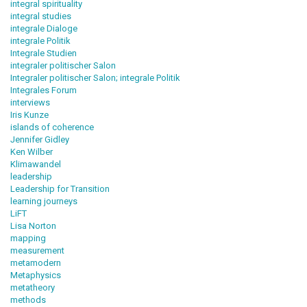
integral spirituality
integral studies
integrale Dialoge
integrale Politik
Integrale Studien
integraler politischer Salon
Integraler politischer Salon; integrale Politik
Integrales Forum
interviews
Iris Kunze
islands of coherence
Jennifer Gidley
Ken Wilber
Klimawandel
leadership
Leadership for Transition
learning journeys
LiFT
Lisa Norton
mapping
measurement
metamodern
Metaphysics
metatheory
methods