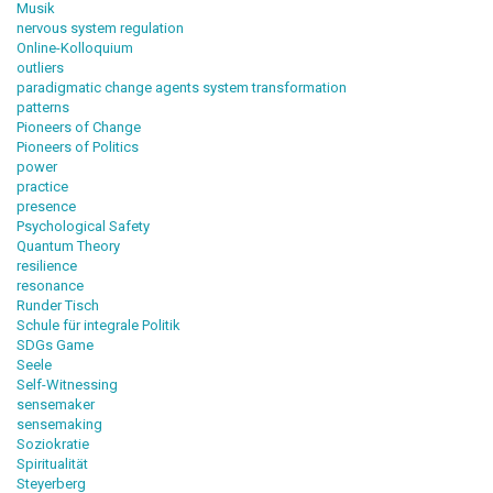
Musik
nervous system regulation
Online-Kolloquium
outliers
paradigmatic change agents system transformation
patterns
Pioneers of Change
Pioneers of Politics
power
practice
presence
Psychological Safety
Quantum Theory
resilience
resonance
Runder Tisch
Schule für integrale Politik
SDGs Game
Seele
Self-Witnessing
sensemaker
sensemaking
Soziokratie
Spiritualität
Steyerberg