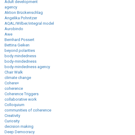
Adult development
agency
Aktion Brückenschlag
Angelika Pohnitzer
AQAL/Wilber/integral model
Aurobindo
Awe
Bernhard Possert
Bettina Geiken
beyond polarities
body mindedness
body-mindedness
body-mindedness agency
Chair Walk
climate change
Cohere+
coherence
Coherence Triggers
collaborative work
Colloquium
communities of coherence
Creativity
Curiosity
decision making
Deep Democracy