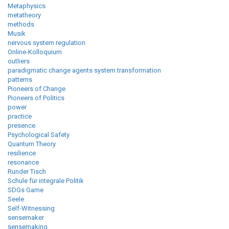
Metaphysics
metatheory
methods
Musik
nervous system regulation
Online-Kolloquium
outliers
paradigmatic change agents system transformation
patterns
Pioneers of Change
Pioneers of Politics
power
practice
presence
Psychological Safety
Quantum Theory
resilience
resonance
Runder Tisch
Schule für integrale Politik
SDGs Game
Seele
Self-Witnessing
sensemaker
sensemaking