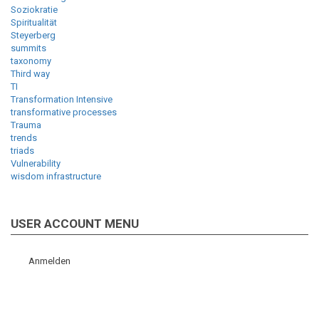
Soziokratie
Spiritualität
Steyerberg
summits
taxonomy
Third way
TI
Transformation Intensive
transformative processes
Trauma
trends
triads
Vulnerability
wisdom infrastructure
USER ACCOUNT MENU
Anmelden