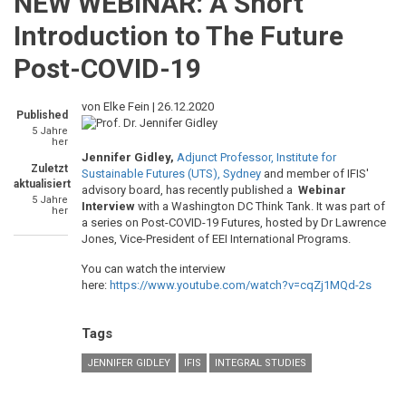
NEW WEBINAR: A Short
Introduction to The Future
Post-COVID-19
von Elke Fein |
26.12.2020
Published
5 Jahre
her
Jennifer Gidley,
Adjunct Professor, Institute for
Zuletzt
Sustainable Futures (UTS), Sydney
and member of IFIS'
aktualisiert
advisory board, has recently published a
Webinar
5 Jahre
Interview
with a Washington DC Think Tank. It was part of
her
a series on Post-COVID-19 Futures, hosted by Dr Lawrence
Jones, Vice-President of EEI International Programs.
You can watch the interview
here:
https://www.youtube.com/watch?v=cqZj1MQd-2s
Tags
JENNIFER GIDLEY
IFIS
INTEGRAL STUDIES