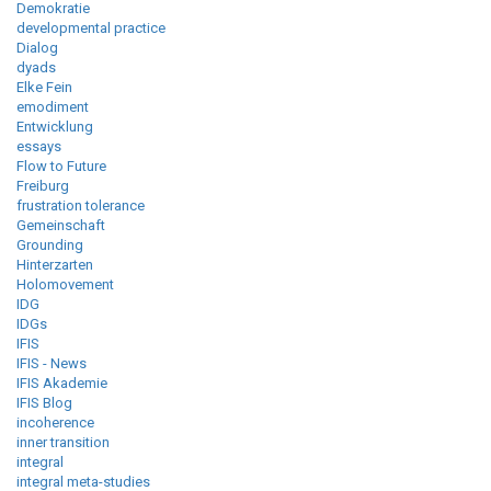
Demokratie
developmental practice
Dialog
dyads
Elke Fein
emodiment
Entwicklung
essays
Flow to Future
Freiburg
frustration tolerance
Gemeinschaft
Grounding
Hinterzarten
Holomovement
IDG
IDGs
IFIS
IFIS - News
IFIS Akademie
IFIS Blog
incoherence
inner transition
integral
integral meta-studies