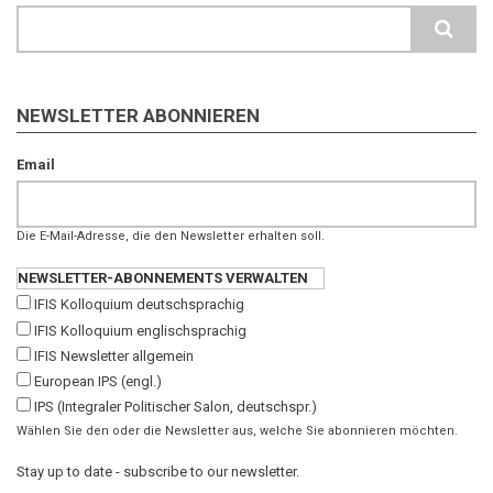
Search
NEWSLETTER ABONNIEREN
Email
Die E-Mail-Adresse, die den Newsletter erhalten soll.
NEWSLETTER-ABONNEMENTS VERWALTEN
IFIS Kolloquium deutschsprachig
IFIS Kolloquium englischsprachig
IFIS Newsletter allgemein
European IPS (engl.)
IPS (Integraler Politischer Salon, deutschspr.)
Wählen Sie den oder die Newsletter aus, welche Sie abonnieren möchten.
Stay up to date - subscribe to our newsletter.