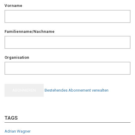
Vorname
Familienname/Nachname
Organisation
Bestehendes Abonnement verwalten
TAGS
Adrian Wagner