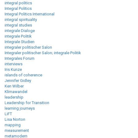
integral politics
Integral Politics
Integral Politics International
integral spirituality
integral studies
integrale Dialoge
integrale Politik
Integrale Studien
integraler politischer Salon
Integraler politischer Salon; integrale Politik
Integrales Forum
interviews
Iris Kunze
islands of coherence
Jennifer Gidley
Ken Wilber
Klimawandel
leadership
Leadership for Transition
learning journeys
LiFT
Lisa Norton
mapping
measurement
metamodern