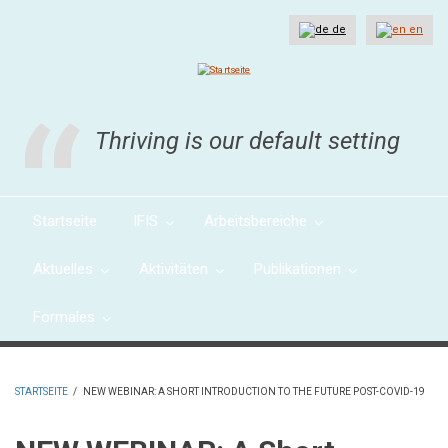
Direkt
zum
de
en
Inhalt
Thriving is our default setting
Startseite
IFIS
Arbeitsbereiche
Aktuelles
Aktivitäten
Publikationen
Formales
STARTSEITE
/
NEW WEBINAR: A SHORT INTRODUCTION TO THE FUTURE POST-COVID-19
PFADNAVIGATION